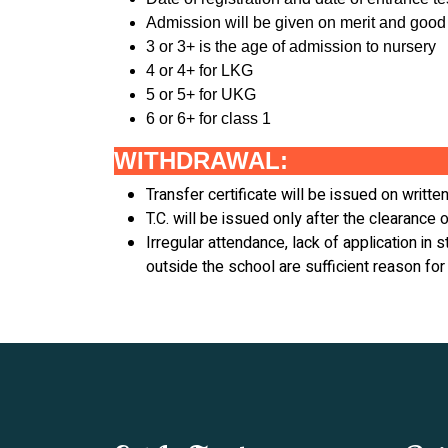
Admission will be given on merit and good
3 or 3+ is the age of admission to nursery
4 or 4+ for LKG
5 or 5+ for UKG
6 or 6+ for class 1
WITHDRAWAL:
Transfer certificate will be issued on writt
T.C. will be issued only after the clearance o
Irregular attendance, lack of application in
outside the school are sufficient reason for