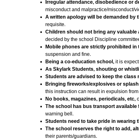
Irregular attendance, disobedience or de
misconduct and malpractice/misconduct/viola
A written apology will be demanded by t
requisite.
Children should not bring any valuable a
decided by the school Discipline committee. 
Mobile phones are strictly prohibited in 
suspension and fine.
Being a co-education school,
it is expe
As Skylark Students, shouting or whistlin
Students are advised to keep the class
Bringing fireworks/explosives or splashi
this instruction can result in expulsion from
No books, magazines, periodicals, etc,
o
The school has bus transport available f
warning bell.
Students need to take pride in wearing 
The school reserves the right to add, alt
their parents/guardians.