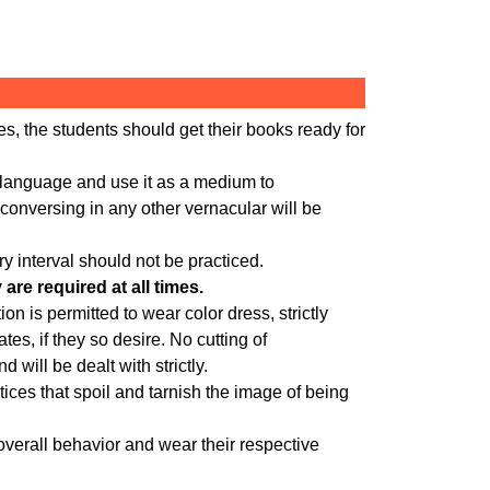
es, the students should get their books ready for
e language and use it as a medium to
conversing in any other vernacular will be
y interval should not be practiced.
re required at all times.
on is permitted to wear color dress, strictly
es, if they so desire. No cutting of
d will be dealt with strictly.
ices that spoil and tarnish the image of being
overall behavior and wear their respective