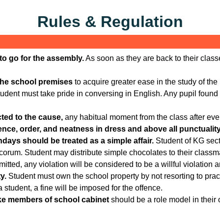
Rules & Regulation
s to go for the assembly.
As soon as they are back to their class
the school premises
to acquire greater ease in the study of th
udent must take pride in conversing in English. Any pupil found 
ted to the cause,
any habitual moment from the class after ever
ce, order, and neatness in dress and above all punctuality a
hdays should be treated as a simple affair.
Student of KG secti
orum. Student may distribute simple chocolates to their classmat
itted, any violation will be considered to be a willful violation an
y.
Student must own the school property by not resorting to pract
tudent, a fine will be imposed for the offence.
like members of school cabinet
should be a role model in their 