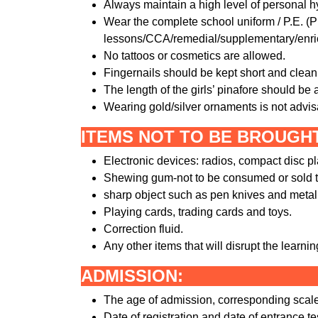
Always maintain a high level of personal h
Wear the complete school uniform / P.E. (Ph
lessons/CCA/remedial/supplementary/enr
No tattoos or cosmetics are allowed.
Fingernails should be kept short and clean. 
The length of the girls’ pinafore should be
Wearing gold/silver ornaments is not advis
ITEMS NOT TO BE BROUGH
Electronic devices: radios, compact disc 
Shewing gum-not to be consumed or sold t
sharp object such as pen knives and metal 
Playing cards, trading cards and toys.
Correction fluid.
Any other items that will disrupt the learni
ADMISSION:
The age of admission, corresponding scale 
Date of registration and date of entrance te