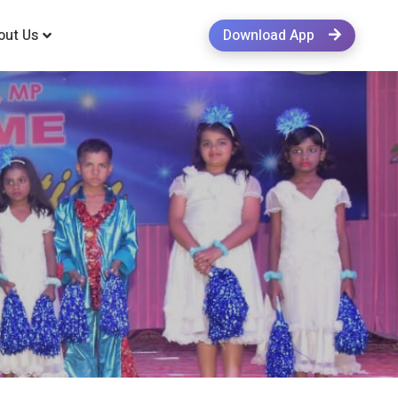
out Us
Download App