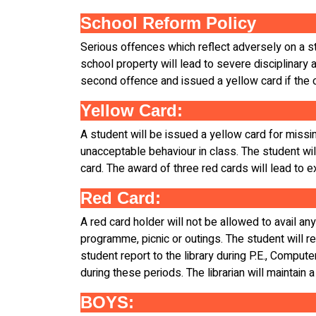
School Reform Policy
Serious offences which reflect adversely on a stu
school property will lead to severe disciplinary a
second offence and issued a yellow card if the o
Yellow Card:
A student will be issued a yellow card for missin
unacceptable behaviour in class. The student will
card. The award of three red cards will lead to e
Red Card:
A red card holder will not be allowed to avail any
programme, picnic or outings. The student will re
student report to the library during P.E., Compute
during these periods. The librarian will maintain a
BOYS: