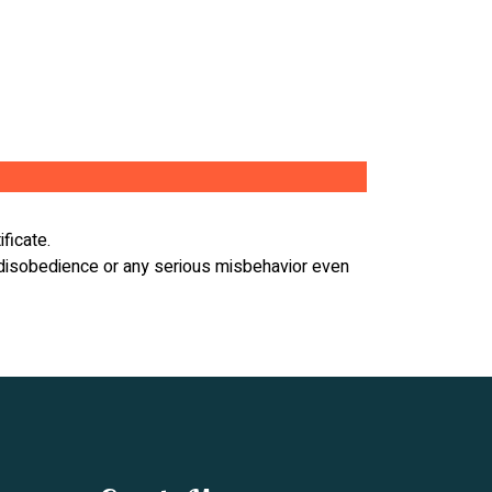
ificate.
r, disobedience or any serious misbehavior even