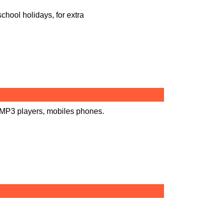
chool holidays, for extra
 MP3 players, mobiles phones.