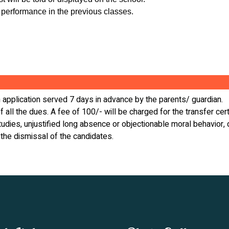
 performance in the previous classes.
en application served 7 days in advance by the parents/ guardian.
f all the dues. A fee of 100/- will be charged for the transfer cert
 studies, unjustified long absence or objectionable moral behavio
 the dismissal of the candidates.