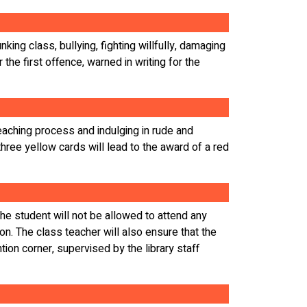
king class, bullying, fighting willfully, damaging
 the first offence, warned in writing for the
teaching process and indulging in rude and
three yellow cards will lead to the award of a red
 The student will not be allowed to attend any
on. The class teacher will also ensure that the
ntion corner, supervised by the library staff