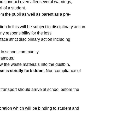
and conduct even after several warnings,
l of a student.
rom the pupil as well as parent as a pre-
ion to this will be subject to disciplinary action
y responsibility for the loss.
face strict disciplinary action including
 to school community.
 campus.
w the waste materials into the dustbin.
 is strictly forbidden.
Non-compliance of
ransport should arrive at school before the
scretion which will be binding to student and