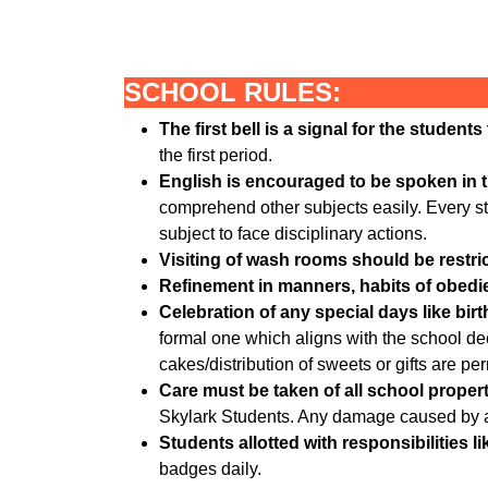
SCHOOL RULES:
The first bell is a signal for the student
the first period.
English is encouraged to be spoken in 
comprehend other subjects easily. Every st
subject to face disciplinary actions.
Visiting of wash rooms should be restric
Refinement in manners, habits of obedien
Celebration of any special days like birt
formal one which aligns with the school dec
cakes/distribution of sweets or gifts are perm
Care must be taken of all school propert
Skylark Students. Any damage caused by a s
Students allotted with responsibilities 
badges daily.