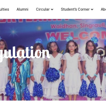
ulties
Alumni
Circular
Student's Corner
Ab
gulation