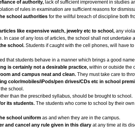
fiance of authority,
lack of sufficient improvement in studies 
tion of rules in examination are sufficient reasons for dismissa
he school authorities
for the willful breach of discipline both f
rticles like expensive watch, jewelry etc to school,
any violat
In case of any loss of articles, the school shall not undertake an
the school.
Students if caught with the cell phones, will have to 
cted that students behave in a manner which brings a good name
g is certainly not a desirable practice,
within or outside the
 room and campus neat and clean.
They must take care to thro
ng color/mobiles/iPods/pen drives/CDs etc in school premise
 the school.
ther than the prescribed syllabus, should be brought to school.
or its students.
The students who come to school by their own t
the school uniform
as and when they are in the campus.
er and cancel any rule given in this diary
at any time at its di