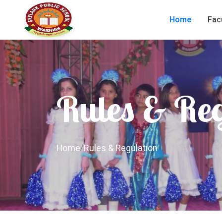
Home
Fac
Rules & Re
Home
/
Rules & Regulation