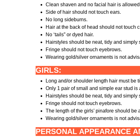
Clean shaven and no facial hair is allowed
Side of hair should not touch ears.
No long sideburns.
Hair at the back of head should not touch co
No ‘tails” or dyed hair.
Hairstyles should be neat, tidy and simply 
Fringe should not touch eyebrows.
Wearing gold/silver ornaments is not advi
GIRLS:
Long and/or shoulder length hair must be ti
Only 1 pair of small and simple ear stud is
Hairstyles should be neat, tidy and simply 
Fringe should not touch eyebrows.
The length of the girls’ pinafore should be
Wearing gold/silver ornaments is not advis
PERSONAL APPEARANCE AN