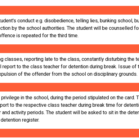
dent's conduct e.g. disobedience, telling lies, bunking school, bun
ction by the school authorities. The student will be counselled for
ffence is repeated for the third time.
g classes, reporting late to the class, constantly disturbing the 
 report to the class teacher for detention during break. Issue of 
xpulsion of the offender from the school on disciplinary grounds.
 privilege in the school, during the period stipulated on the card.
port to the respective class teacher during break time for detenti
r and activity periods. The student will be asked to sit in the dete
 detention register.