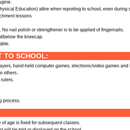
ygine.
ysical Education) attire when reporting to school, even during s
ichment lessons
No nail polish or strengthener is to be applied of fingernails.
 at/below the kneecap.
able.
T TO SCHOOL:
players, hand-held computer games, electronic/video games and
o others.
rulers.
ng process.
of age is fixed for subsequent classes.
st will be told or displayed on the school.