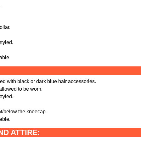
.
llar.
styled.
sable
ed with black or dark blue hair accessories.
 allowed to be worn.
styled.
 at/below the kneecap.
able.
D ATTIRE: