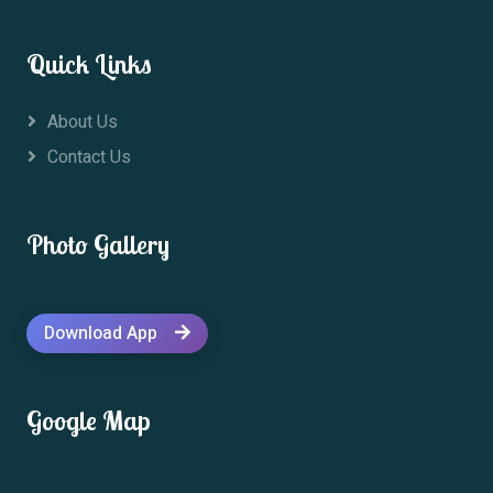
Quick Links
About Us
Contact Us
Photo Gallery
Download App
Google Map