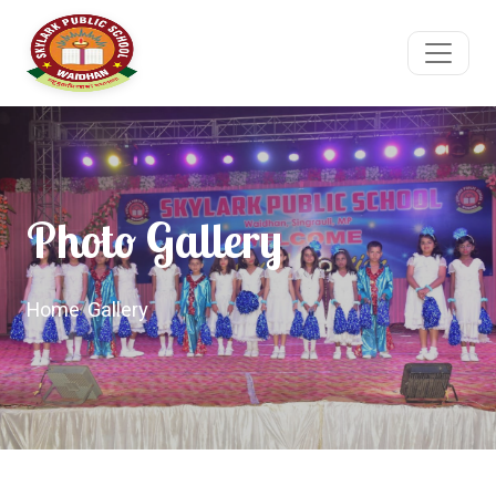
Photo Gallery
Home
/
Gallery