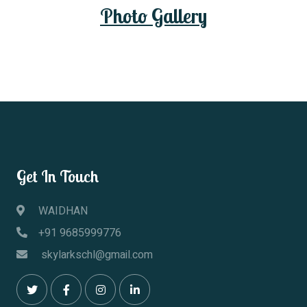
Photo Gallery
Photo Gallery
Get In Touch
WAIDHAN
+91 9685999776
skylarkschl@gmail.com