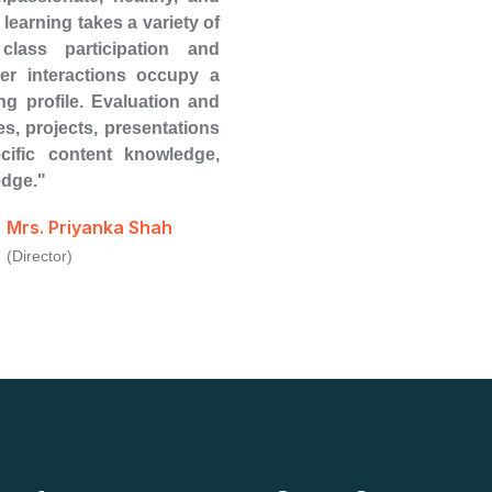
learning takes a variety of
class participation and
eer interactions occupy a
ing profile. Evaluation and
s, projects, presentations
cific content knowledge,
edge."
Mrs. Priyanka Shah
(Director)