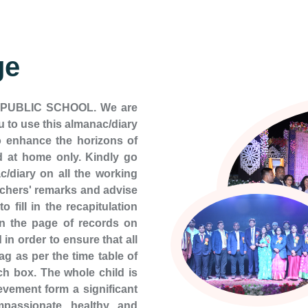
ge
K PUBLIC SCHOOL. We are
 to use this almanac/diary
 enhance the horizons of
 at home only. Kindly go
c/diary on all the working
eachers' remarks and advise
 fill in the recapitulation
on the page of records on
in order to ensure that all
ag as per the time table of
ch box. The whole child is
vement form a significant
passionate, healthy, and