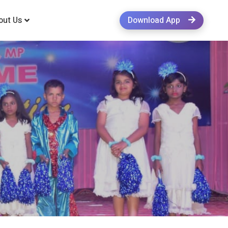
out Us
Download App