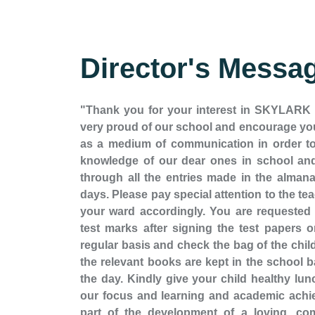
Director's Messa
"Thank you for your interest in SKYLAR
very proud of our school and encourage you
as a medium of communication in order to
knowledge of our dear ones in school and
through all the entries made in the almana
days. Please pay special attention to the t
your ward accordingly. You are requested to
test marks after signing the test papers 
regular basis and check the bag of the child 
the relevant books are kept in the school b
the day. Kindly give your child healthy lun
our focus and learning and academic achie
part of the development of a loving, com