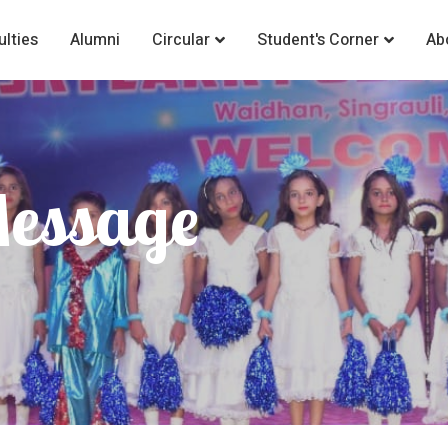
ulties
Alumni
Circular
Student's Corner
Ab
Message