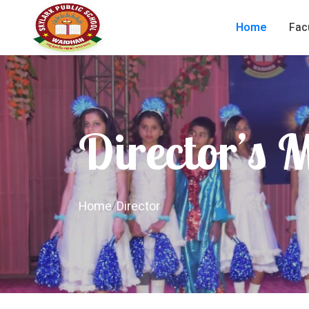
Home
Fac
Director’s 
Home
/
Director