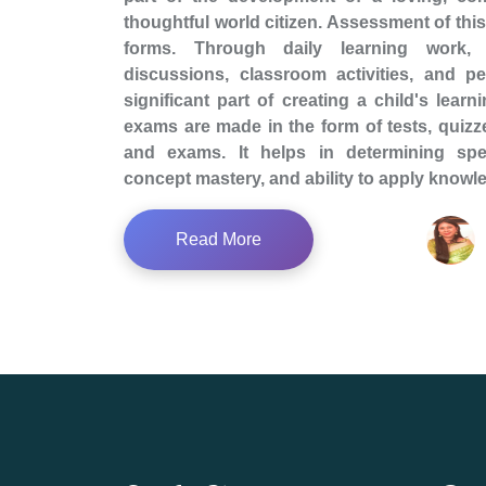
thoughtful world citizen. Assessment of this 
forms. Through daily learning work, 
discussions, classroom activities, and p
significant part of creating a child's learn
exams are made in the form of tests, quizze
and exams. It helps in determining spe
concept mastery, and ability to apply knowl
Read More